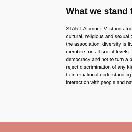
What we stand 
START-Alumni e.V. stands for
cultural, religious and sexual d
the association, diversity is 
members on all social levels.
democracy and not to turn a bl
reject discrimination of any 
to international understandin
interaction with people and na