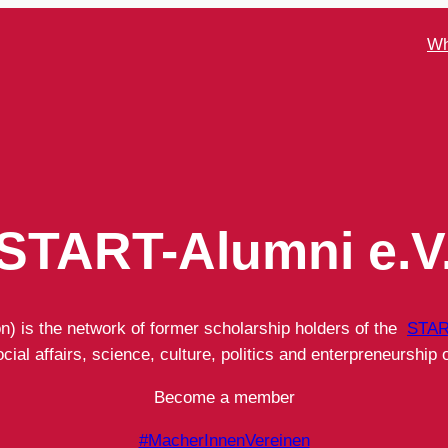
Wh
START-Alumni e.V
on) is the network of former scholarship holders of the
STAR
ial affairs, science, culture, politics and enterpreneurship o
Become a member
#MacherInnenVereinen