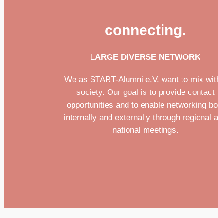
connecting.
LARGE DIVERSE NETWORK
We as START-Alumni e.V. want to mix wit
society. Our goal is to provide contact
opportunities and to enable networking bo
internally and externally through regional 
national meetings.