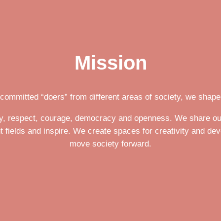
Mission
 committed “doers” from different areas of society, we shape 
ity, respect, courage, democracy and openness. We share ou
t fields and inspire. We create spaces for creativity and de
move society forward.