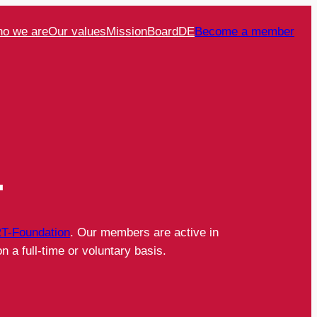
o we are
Our values
Mission
Board
DE
Become a member
.
T-Foundation
. Our members are active in
n a full-time or voluntary basis.