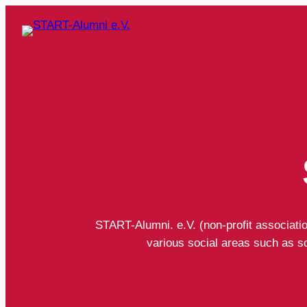
START-Alumni. e.V. (non-profit associati
various social areas such as soc