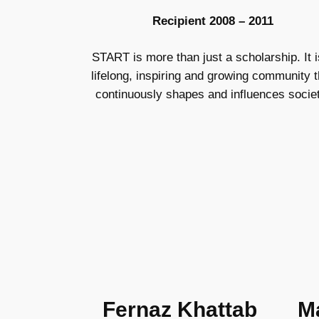
Recipient 2008 – 2011
START is more than just a scholarship. It i
lifelong, inspiring and growing community t
continuously shapes and influences societ
Fernaz Khattab
M