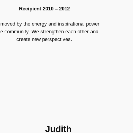
Recipient 2010 – 2012
 moved by the energy and inspirational power
he community. We strengthen each other and
create new perspectives.
Judith