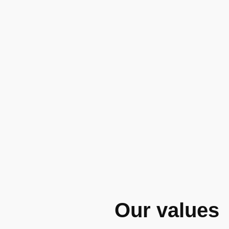
Our values