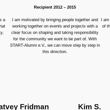
Recipient 2012 – 2015
s a
I am motivated by bringing people together and
I am
hat
working together on events and projects with a
of t
y.
clear focus on shaping and taking responsibility
for the community we want to be part of. With
START-Alumni e.V., we can move step by step in
this direction.
atvey Fridman
Kim S.