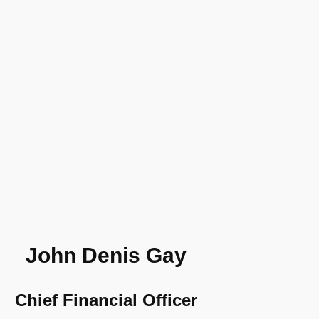
John Denis Gay
Chief Financial Officer