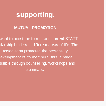
supporting.
MUTUAL PROMOTION
want to boost the former and current START
larship holders in different areas of life. The
association promotes the personality
development of its members; this is made
ssible through counselling, workshops and
seminars.