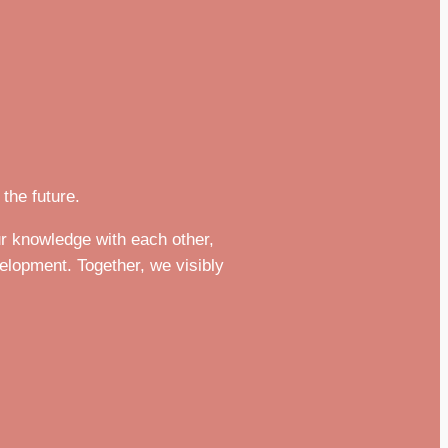
the future.
r knowledge with each other,
velopment. Together, we visibly