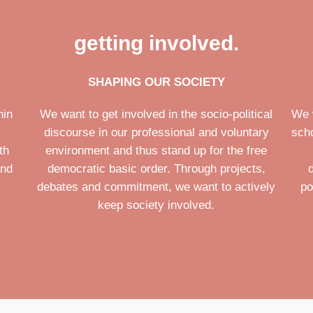
getting involved.
SHAPING OUR SOCIETY
hin
We want to get involved in the socio-political
We 
discourse in our professional and voluntary
scho
th
environment and thus stand up for the free
and
democratic basic order. Through projects,
debates and commitment, we want to actively
po
keep society involved.