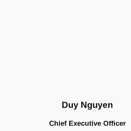
Duy Nguyen
Chief Executive Officer