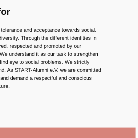
for
 tolerance and acceptance towards social,
iversity. Through the different identities in
lived, respected and promoted by our
 We understand it as our task to strengthen
ind eye to social problems. We strictly
kind. As START-Alumni e.V. we are committed
g and demand a respectful and conscious
ture.