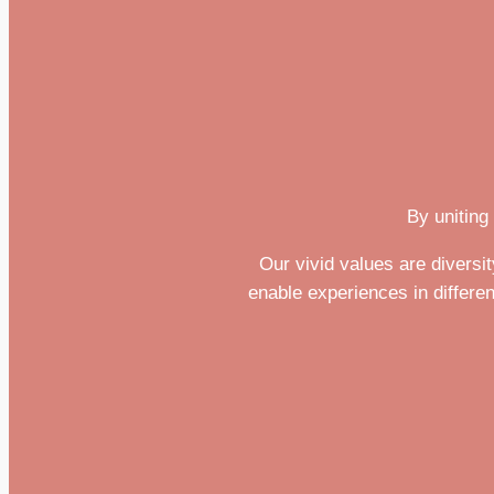
By uniting
Our vivid values are divers
enable experiences in differen