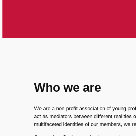
Who we are
We are a non-profit association of young pro
act as mediators between different realities o
multifaceted identities of our members, we re