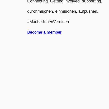
Connecting. Getting involved. supporting.
durchmischen. einmischen. aufpushen.
#MacherInnenVereinen
Become a member