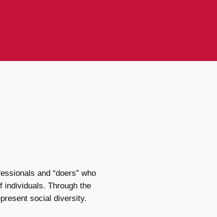
fessionals and “doers” who
f individuals. Through the
present social diversity.