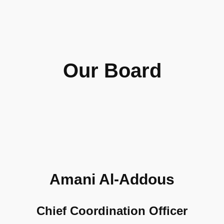
Our Board
Amani Al-Addous
Chief Coordination Officer